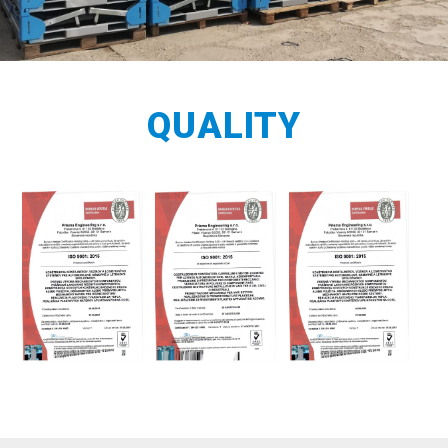
QUALITY