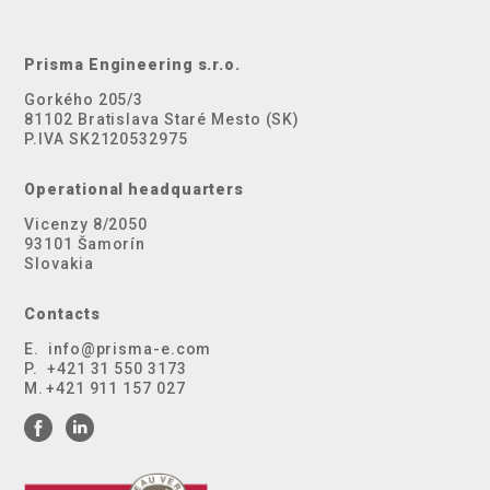
Prisma Engineering s.r.o.
Gorkého 205/3
81102 Bratislava Staré Mesto (SK)
P.IVA SK2120532975
Operational headquarters
Vicenzy 8/2050
93101 Šamorín
Slovakia
Contacts
E.
info@prisma-e.com
P.
+421 31 550 3173
M.
+421 911 157 027